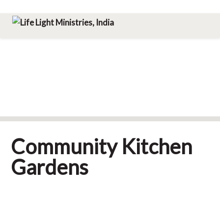
Skip
Skip
Skip
Menu
to
to
to
Life Light Ministries, India
primary
main
footer
navigation
content
Community Kitchen
Gardens