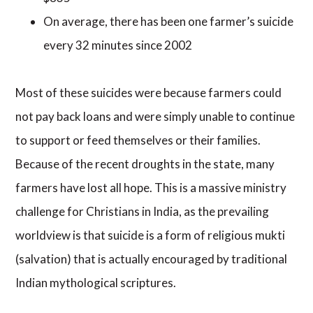
On average, there has been one farmer’s suicide
every 32 minutes since 2002
Most of these suicides were because farmers could
not pay back loans and were simply unable to continue
to support or feed themselves or their families.
Because of the recent droughts in the state, many
farmers have lost all hope. This is a massive ministry
challenge for Christians in India, as the prevailing
worldview is that suicide is a form of religious mukti
(salvation) that is actually encouraged by traditional
Indian mythological scriptures.