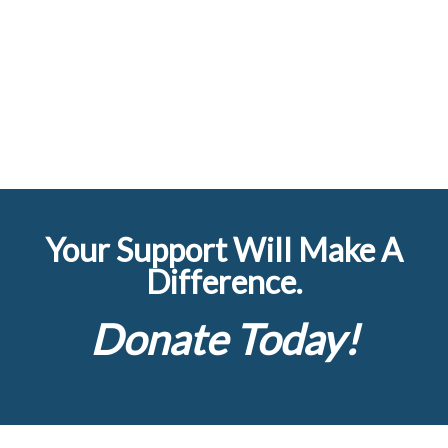
Your Support Will Make A
Difference.
Donate Today!