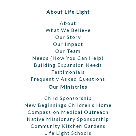
Footer
About Life Light
About
What We Believe
Our Story
Our Impact
Our Team
Needs (How You Can Help)
Building Expansion Needs
Testimonials
Frequently Asked Questions
Our Ministries
Child Sponsorship
New Beginnings Children’s Home
Compassion Medical Outreach
Native Missionary Sponsorship
Community Kitchen Gardens
Life Light Schools