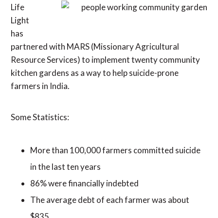
Life
Light
has
partnered with MARS (Missionary Agricultural
Resource Services) to implement twenty community
kitchen gardens as a way to help suicide-prone
farmers in India.
Some Statistics:
More than 100,000 farmers committed suicide
in the last ten years
86% were financially indebted
The average debt of each farmer was about
$835