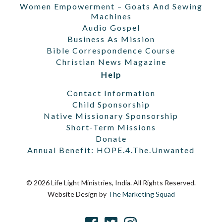
Women Empowerment – Goats And Sewing
Machines
Audio Gospel
Business As Mission
Bible Correspondence Course
Christian News Magazine
Help
Contact Information
Child Sponsorship
Native Missionary Sponsorship
Short-Term Missions
Donate
Annual Benefit: HOPE.4.The.Unwanted
© 2026 Life Light Ministries, India. All Rights Reserved.
Website Design by
The Marketing Squad