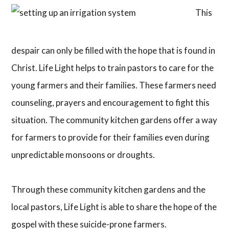
This
despair can only be filled with the hope that is found in
Christ. Life Light helps to train pastors to care for the
young farmers and their families. These farmers need
counseling, prayers and encouragement to fight this
situation. The community kitchen gardens offer a way
for farmers to provide for their families even during
unpredictable monsoons or droughts.
Through these community kitchen gardens and the
local pastors, Life Light is able to share the hope of the
gospel with these suicide-prone farmers.